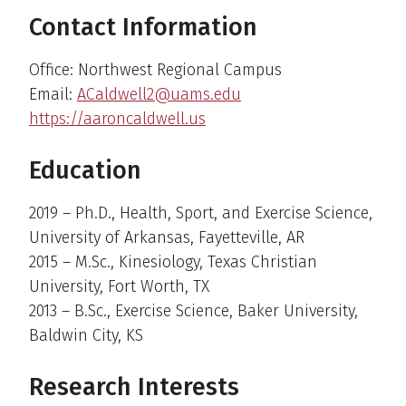
Contact Information
Office: Northwest Regional Campus
Email:
ACaldwell2@uams.edu
https://aaroncaldwell.us
Education
2019 – Ph.D., Health, Sport, and Exercise Science,
University of Arkansas, Fayetteville, AR
2015 – M.Sc., Kinesiology, Texas Christian
University, Fort Worth, TX
2013 – B.Sc., Exercise Science, Baker University,
Baldwin City, KS
Research Interests