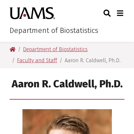
Skip
Skip
Search
Togg
University of Arkansas for M
to
to
Toggle Sear
Toggle
main
main
content
content
Department of Biostatistics
University of Arkansas for Medical Sciences
Department of Biostatistics
Faculty and Staff
Aaron R. Caldwell, Ph.D.
Aaron R. Caldwell, Ph.D.