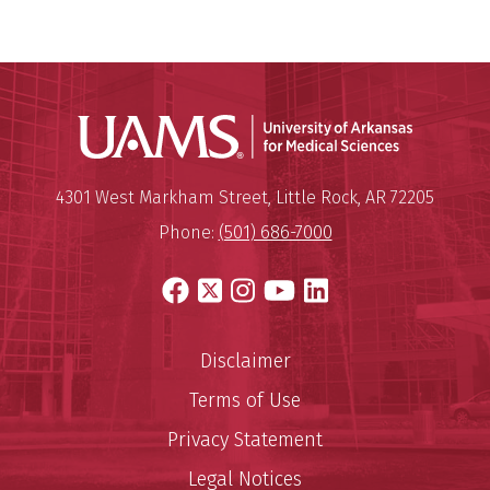
Universit
Mailing Address:
University of Arkansas for Medi
4301 West Markham Street
,
Little Rock
,
AR
72205
Phone:
(501) 686-7000
Facebook
X
Instagram
YouTube
LinkedIn
Disclaimer
Terms of Use
Privacy Statement
Legal Notices