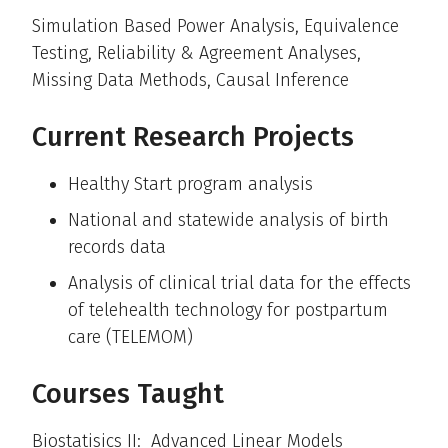
Simulation Based Power Analysis, Equivalence
Testing, Reliability & Agreement Analyses,
Missing Data Methods, Causal Inference
Current Research Projects
Healthy Start program analysis
National and statewide analysis of birth
records data
Analysis of clinical trial data for the effects
of telehealth technology for postpartum
care (TELEMOM)
Courses Taught
Biostatisics II: Advanced Linear Models