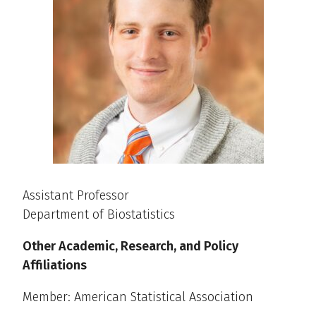
Assistant Professor
Department of Biostatistics
Other Academic, Research, and Policy
Affiliations
Member: American Statistical Association