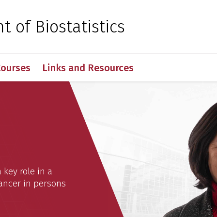
 for Medical Sciences
 of Biostatistics
Courses
Links and Resources
istics
key role in a
 cancer in persons