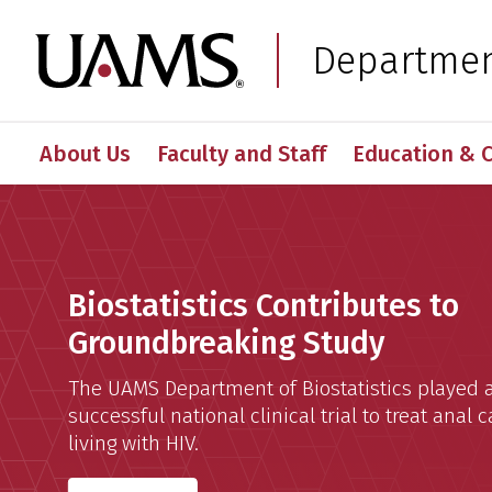
Skip
Skip
to
to
University of Arkansas
Department
main
main
content
content
About Us
Faculty and Staff
Education & 
Department of Biostat
Biostatistics Contributes to
Groundbreaking Study
The UAMS Department of Biostatistics played a 
successful national clinical trial to treat anal
living with HIV.