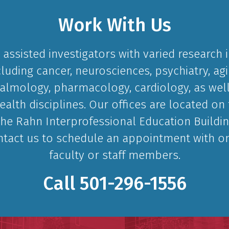
Work With Us
assisted investigators with varied research i
cluding cancer, neurosciences, psychiatry, agi
lmology, pharmacology, cardiology, as well
ealth disciplines. Our offices are located on 
the Rahn Interprofessional Education Buildin
ntact us to schedule an appointment with o
faculty or staff members.
Call
501-296-1556