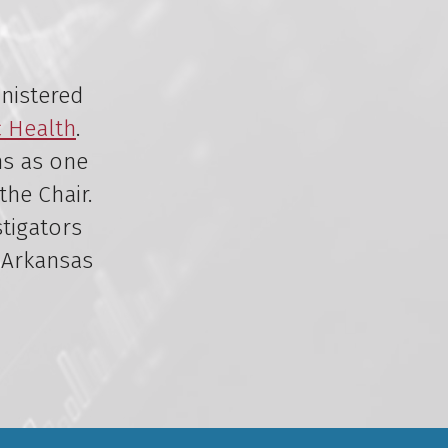
inistered
c Health
.
ns as one
the Chair.
stigators
 Arkansas