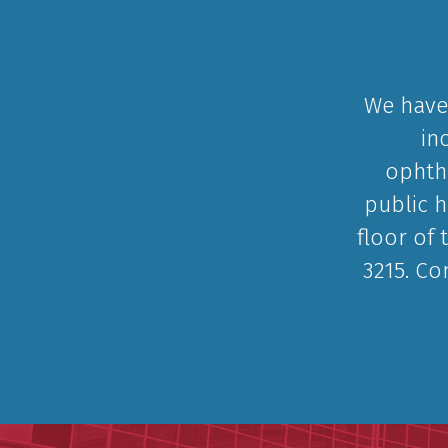
We have 
in
ophtha
public h
floor of 
3215. Co