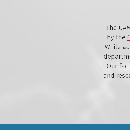
The UAMS
by the
While ad
departmen
Our facu
and rese