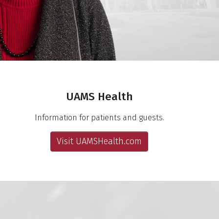
UAMS Health
Information for patients and guests.
Visit UAMSHealth.com