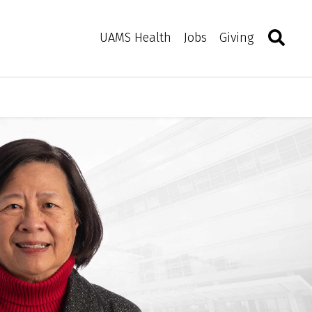
Search
Togg
Toggle 
UAMS Health
Jobs
Giving