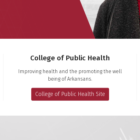
College of Public Health
Improving health and the promoting the well
being of Arkansans.
College of Public Health Site