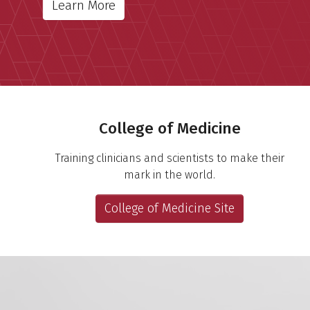
Learn More
Important Links
College of Medicine
Training clinicians and scientists to make their
mark in the world.
College of Medicine Site