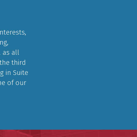
nterests,
ng,
 as all
the third
g in Suite
ne of our