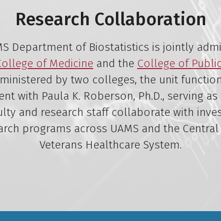
Research Collaboration
 Department of Biostatistics is jointly adm
College of Medicine
and the
College of Publi
ministered by two colleges, the unit functio
t with Paula K. Roberson, Ph.D., serving as 
lty and research staff collaborate with inve
arch programs across UAMS and the Central
Veterans Healthcare System.